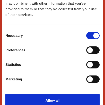
may combine it with other information that you’ve
Wesborough, MA 01581
provided to them or that they’ve collected from your use
of their services.
Pizza & More
About Us
Consent
Find Us
Necessary
Selection
SmartRewards
News
Preferences
Contact Us
Statistics
Contact Us
Marketing
Follow Us
Allow all