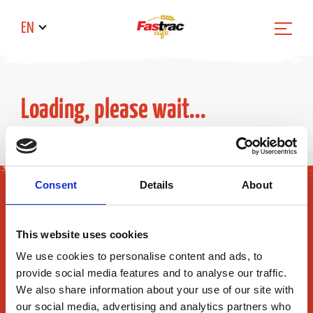
EN
Loading, please wait...
Consent
Details
About
This website uses cookies
We use cookies to personalise content and ads, to
provide social media features and to analyse our traffic.
Fastrac Inc.
We also share information about your use of our site with
165 Flanders Road
our social media, advertising and analytics partners who