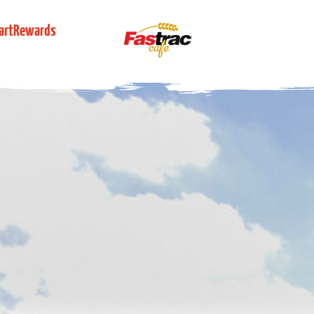
artRewards