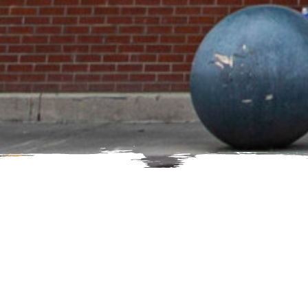
Here's how to reach us.