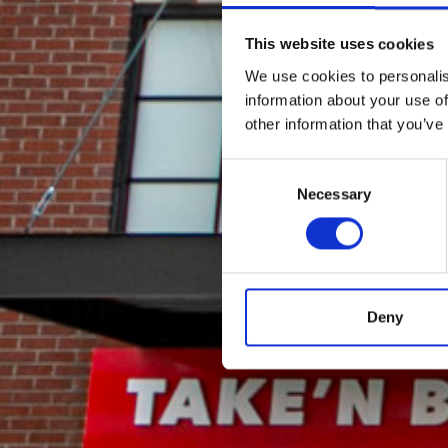
This website uses cookies
We use cookies to personalis
information about your use of
other information that you’ve
Consent
Necessary
Selection
Deny