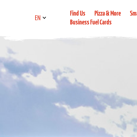
Find Us
Pizza & More
Sm
EN
Business Fuel Cards