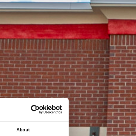
About