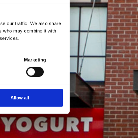
se our traffic. We also share
ers who may combine it with
 services.
Marketing
Allow all