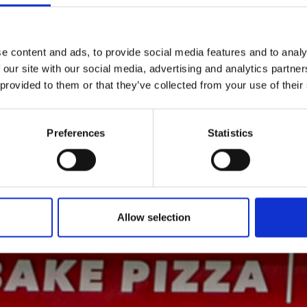
e content and ads, to provide social media features and to analy
 our site with our social media, advertising and analytics partn
 provided to them or that they’ve collected from your use of their
Preferences
Statistics
Allow selection