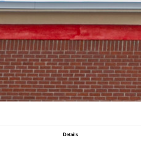
Details