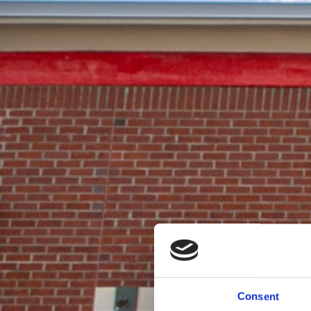
Consent